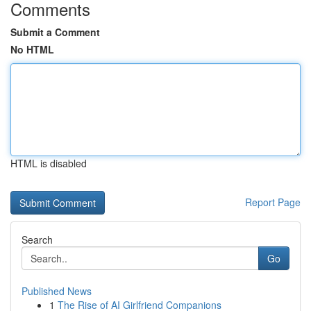
Comments
Submit a Comment
No HTML
HTML is disabled
Report Page
Search
Go
Published News
1
The Rise of AI Girlfriend Companions