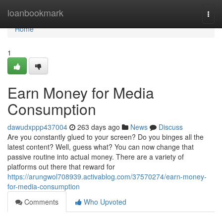
Home
loanbookmark
Togg
navi
Home
1
Earn Money for Media
Consumption
dawudxppp437004
263 days ago
News
Discuss
Are you constantly glued to your screen? Do you binges all the
latest content? Well, guess what? You can now change that
passive routine into actual money. There are a variety of
platforms out there that reward for
https://arungwol708939.activablog.com/37570274/earn-money-
for-media-consumption
Comments
Who Upvoted