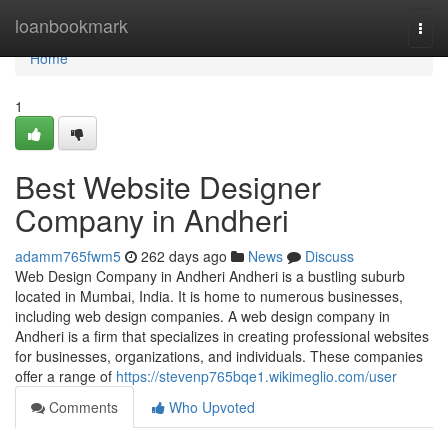
Home
loanbookmark
Togg
navi
Home
1
Best Website Designer
Company in Andheri
adamm765fwm5
262 days ago
News
Discuss
Web Design Company in Andheri Andheri is a bustling suburb
located in Mumbai, India. It is home to numerous businesses,
including web design companies. A web design company in
Andheri is a firm that specializes in creating professional websites
for businesses, organizations, and individuals. These companies
offer a range of
https://stevenp765bqe1.wikimeglio.com/user
Comments
Who Upvoted