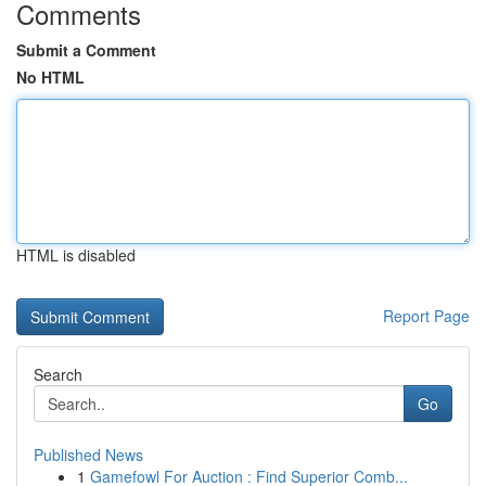
Comments
Submit a Comment
No HTML
HTML is disabled
Report Page
Search
Go
Published News
1
Gamefowl For Auction : Find Superior Comb...