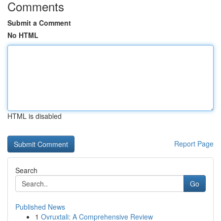
Comments
Submit a Comment
No HTML
HTML is disabled
Report Page
Search
Go
Published News
1
Ovruxtali: A Comprehensive Review