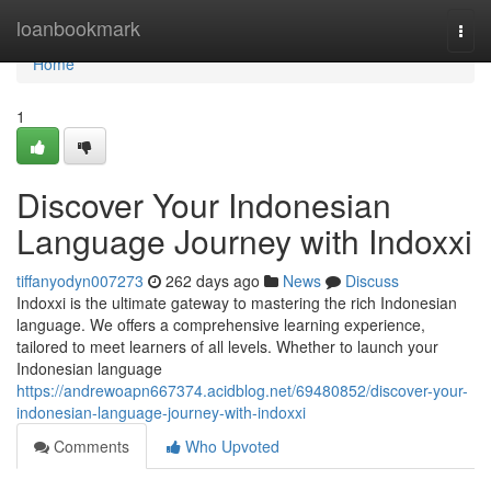
Home
loanbookmark
Togg
navi
Home
1
Discover Your Indonesian
Language Journey with Indoxxi
tiffanyodyn007273
262 days ago
News
Discuss
Indoxxi is the ultimate gateway to mastering the rich Indonesian
language. We offers a comprehensive learning experience,
tailored to meet learners of all levels. Whether to launch your
Indonesian language
https://andrewoapn667374.acidblog.net/69480852/discover-your-
indonesian-language-journey-with-indoxxi
Comments
Who Upvoted