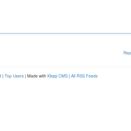
Rep
d
|
Top Users
| Made with
Kliqqi CMS
|
All RSS Feeds