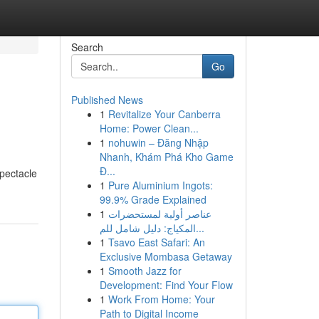
Search
Go
Published News
1
Revitalize Your Canberra
Home: Power Clean...
1
nohuwin – Đăng Nhập
Nhanh, Khám Phá Kho Game
Đ...
spectacle
1
Pure Aluminium Ingots:
99.9% Grade Explained
1
عناصر أولية لمستحضرات
المكياج: دليل شامل للم...
1
Tsavo East Safari: An
Exclusive Mombasa Getaway
1
Smooth Jazz for
Development: Find Your Flow
1
Work From Home: Your
Path to Digital Income