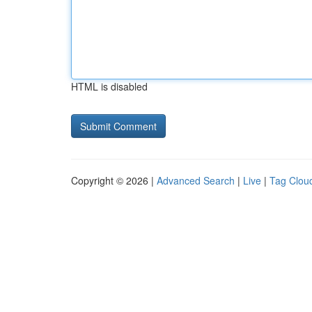
HTML is disabled
Copyright © 2026 |
Advanced Search
|
Live
|
Tag Clou