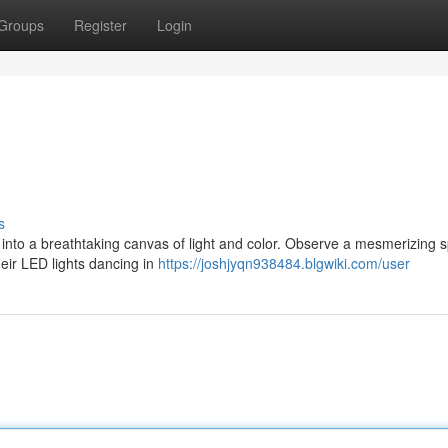
Groups
Register
Login
s
into a breathtaking canvas of light and color. Observe a mesmerizing 
eir LED lights dancing in
https://joshjyqn938484.blgwiki.com/user