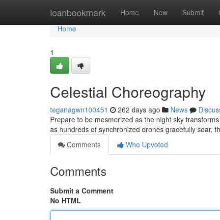
Home
loanbookmark
Home
New
Submit
Home
1
Celestial Choreography
teganagwn100451
262 days ago
News
Discus
Prepare to be mesmerized as the night sky transforms 
as hundreds of synchronized drones gracefully soar, th
Comments
Who Upvoted
Comments
Submit a Comment
No HTML