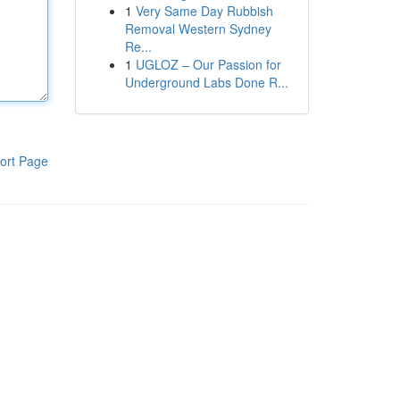
1
Very Same Day Rubbish
Removal Western Sydney
Re...
1
UGLOZ – Our Passion for
Underground Labs Done R...
ort Page