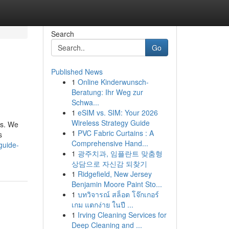
Search
Go
Published News
1
Online Kinderwunsch-
Beratung: Ihr Weg zur
Schwa...
1
eSIM vs. SIM: Your 2026
Wireless Strategy Guide
us. We
1
PVC Fabric Curtains : A
s
Comprehensive Hand...
guide-
1
광주치과, 임플란트 맞춤형
상담으로 자신감 되찾기
1
Ridgefield, New Jersey
Benjamin Moore Paint Sto...
1
บทวิจารณ์ สล็อต โจ๊กเกอร์
เกม แตกง่าย ในปี ...
1
Irving Cleaning Services for
Deep Cleaning and ...