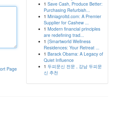
1
Save Cash, Produce Better:
Purchasing Refurbish...
1
Miniagroltd.com: A Premier
Supplier for Cashew ...
1
Modern financial principles
are redefining trad...
1
{Smartworld Wellness
Residences: Your Retreat ...
1
Barack Obama: A Legacy of
Quiet Influence
1
두피문신 전문 , 강남 두피문
ort Page
신 추천