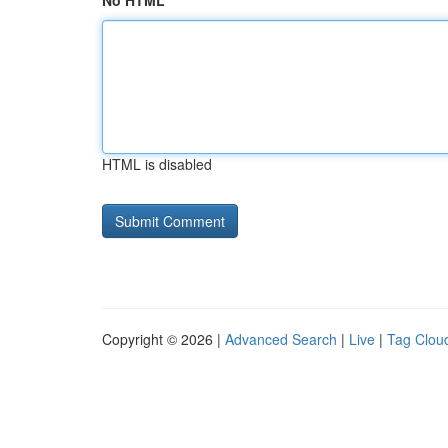
No HTML
HTML is disabled
Copyright © 2026 |
Advanced Search
|
Live
|
Tag Clou