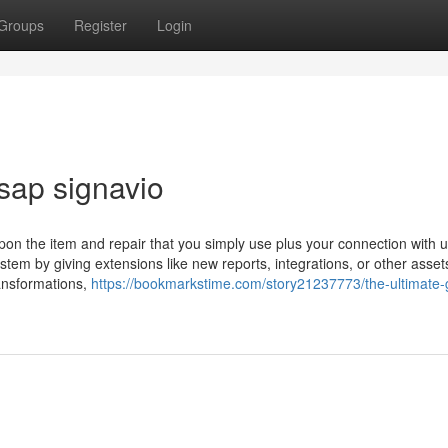
Groups
Register
Login
sap signavio
on the item and repair that you simply use plus your connection with 
tem by giving extensions like new reports, integrations, or other asset
ansformations,
https://bookmarkstime.com/story21237773/the-ultimate-