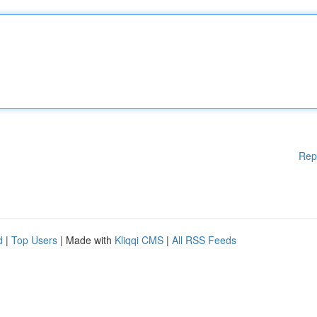
Rep
d
|
Top Users
| Made with
Kliqqi CMS
|
All RSS Feeds