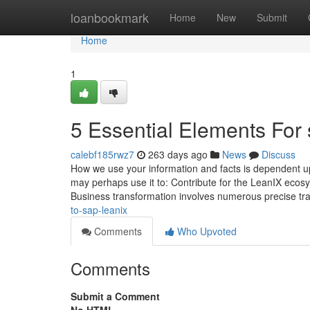
Home
loanbookmark
Home
New
Submit
Home
1
5 Essential Elements For 
calebf185rwz7
263 days ago
News
Discuss
How we use your information and facts is dependent up
may perhaps use it to: Contribute for the LeanIX ecosys
Business transformation involves numerous precise tr
to-sap-leanix
Comments
Who Upvoted
Comments
Submit a Comment