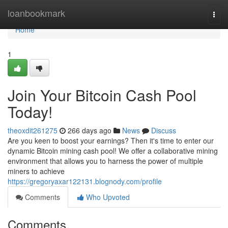
Home
loanbookmark
Togg
navi
Home
1
Join Your Bitcoin Cash Pool
Today!
theoxdit261275
266 days ago
News
Discuss
Are you keen to boost your earnings? Then it's time to enter our
dynamic Bitcoin mining cash pool! We offer a collaborative mining
environment that allows you to harness the power of multiple
miners to achieve
https://gregoryaxar122131.blognody.com/profile
Comments
Who Upvoted
Comments