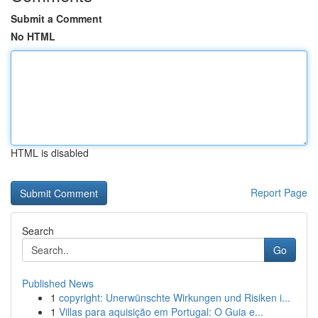
Submit a Comment
No HTML
HTML is disabled
Report Page
Search
Go
Published News
1
copyright: Unerwünschte Wirkungen und Risiken i...
1
Villas para aquisição em Portugal: O Guia e...