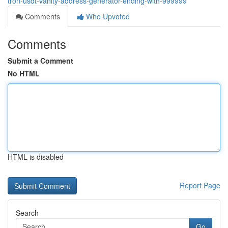
tron-usdt-vanity-address-generator-ending-with-999999
Comments
Who Upvoted
Comments
Submit a Comment
No HTML
HTML is disabled
Report Page
Search
Go