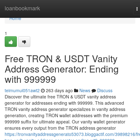
Home
loanbookmark
T
n
Home
1
Free TRON & USDT Vanity
Address Generator: Ending
with 999999
teimumui051awt2
263 days ago
News
Discuss
Discover the ultimate free TRON & USDT vanity address
generator for addresses ending with 999999. This advanced
TRON vanity address generator specializes in vanity address
generation, creating TRON wallet addresses with the premium
999999 suffix for ultimate appeal. Our vanity wallet generator
ensures every output from the TRON address generator
https://tronvanityaddressgenerato53073.bloggactif.com/39898216/fr