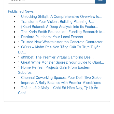
Published News
1
Unlocking Shilajit: A Comprehensive Overview to...
1
Transform Your Vision : Building Planning &...
1
{Kauri Butanol: A Deep Analysis into its Featur...
1
The Karla Smith Foundation: Funding Research fo...
1
Dartford Plumbers: Your Local Experts
1
Trusted New Westminster top Concrete Contractor...
1
GO88 – Khám Phá Nền Tảng Giải Trí Trực Tuyến
Đư...
1
gt99bet: The Premier Virtual Gambling Des...
1
Great White Monster Spores: Your Guide to Giant...
1
Home Refresh Projects Gain From Eastern
Suburbs...
1
Chennai Coworking Spaces: Your Definitive Guide
1
Improve A Belly Balance with Premier Microbiome
1
Thánh Lô 2 Nháy – Chốt Số Hôm Nay, Tỷ Lệ Ăn
Cao!