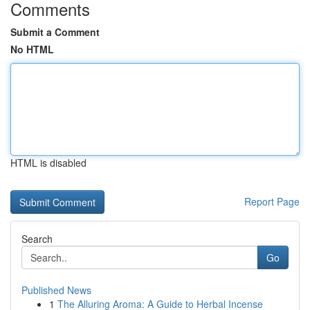
Comments
Submit a Comment
No HTML
HTML is disabled
Report Page
Search
Go
Published News
1
The Alluring Aroma: A Guide to Herbal Incense