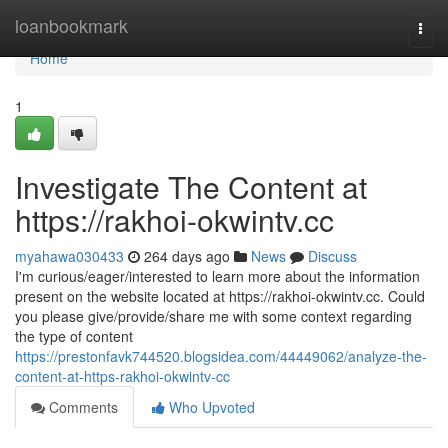
Home
loanbookmark
Togg
navi
Home
1
Investigate The Content at
https://rakhoi-okwintv.cc
myahawa030433
264 days ago
News
Discuss
I'm curious/eager/interested to learn more about the information
present on the website located at https://rakhoi-okwintv.cc. Could
you please give/provide/share me with some context regarding
the type of content
https://prestonfavk744520.blogsidea.com/44449062/analyze-the-
content-at-https-rakhoi-okwintv-cc
Comments
Who Upvoted