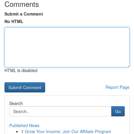
Comments
Submit a Comment
No HTML
HTML is disabled
Report Page
Search
Go
Published News
1
Grow Your Income: Join Our Affiliate Program