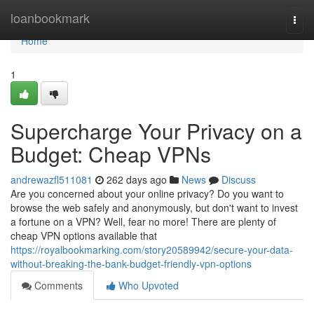
Home
loanbookmark
Togg
navi
Home
1
Supercharge Your Privacy on a
Budget: Cheap VPNs
andrewazfl511081
262 days ago
News
Discuss
Are you concerned about your online privacy? Do you want to
browse the web safely and anonymously, but don't want to invest
a fortune on a VPN? Well, fear no more! There are plenty of
cheap VPN options available that
https://royalbookmarking.com/story20589942/secure-your-data-
without-breaking-the-bank-budget-friendly-vpn-options
Comments
Who Upvoted