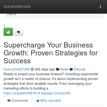
Home
loanbookmark
Togg
navi
Home
1
Supercharge Your Business
Growth: Proven Strategies for
Success
brianczhn837089
265 days ago
News
Discuss
Ready to propel your business forward? Unlocking exponential
growth isn't a matter of chance, it's about implementing proven
strategies that drive tangible results. From leveraging your
marketing efforts to building a
https://anyadvtm957614.slypage.com/profile
Comments
Who Upvoted