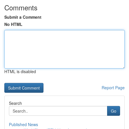
Comments
Submit a Comment
No HTML
HTML is disabled
Report Page
Search
Go
Published News