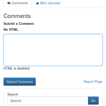
Comments
Who Upvoted
Comments
Submit a Comment
No HTML
HTML is disabled
Report Page
Search
Go