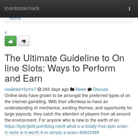
Home
loanbookmark
Togg
navi
Home
1
The Ultimate Guideline to On
line Slots: Ways to Perform
and Earn
nealew216zmv7
265 days ago
News
Discuss
Online slots have grown to be amongst the preferred types of on
the internet gambling. With their effortless-to-have an
understanding of mechanics, exciting themes, and opportunity for
large payouts, they catch the attention of players from all around
the environment. For anyone who is new to the earth of on
https://kylerjlpfd.pointblog.net/8-what-s-a-totally-free-spin-order-
in-slots-is-it-worth-it-or-simply-a-scam-86833389