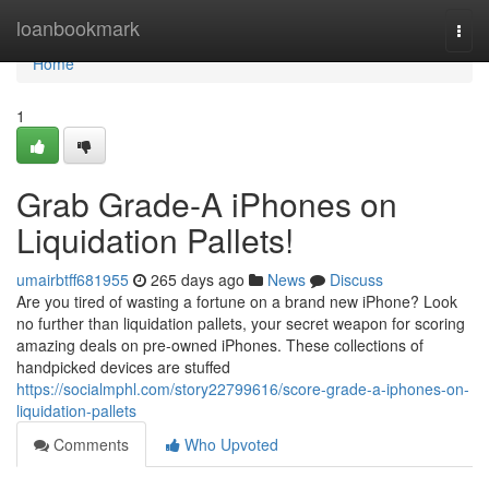
Home
loanbookmark
Togg
navi
Home
1
Grab Grade-A iPhones on
Liquidation Pallets!
umairbtff681955
265 days ago
News
Discuss
Are you tired of wasting a fortune on a brand new iPhone? Look
no further than liquidation pallets, your secret weapon for scoring
amazing deals on pre-owned iPhones. These collections of
handpicked devices are stuffed
https://socialmphl.com/story22799616/score-grade-a-iphones-on-
liquidation-pallets
Comments
Who Upvoted