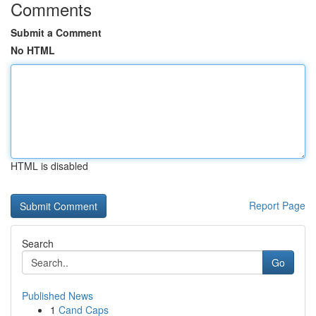
Comments
Submit a Comment
No HTML
HTML is disabled
Report Page
Search
Go
Published News
1
Cand Caps