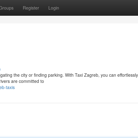
Groups
Register
Login
s
ting the city or finding parking. With Taxi Zagreb, you can effortlessly
rivers are committed to
eb-taxis