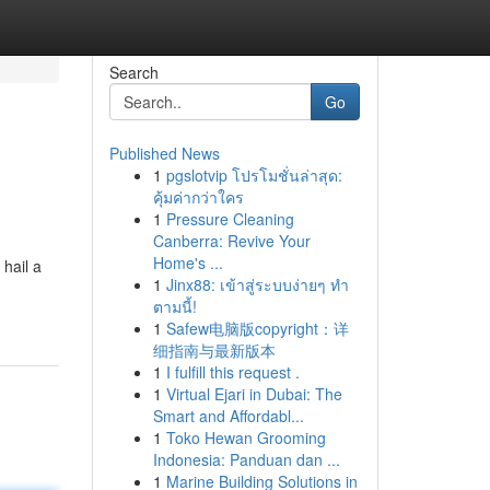
Search
Go
Published News
1
pgslotvip โปรโมชั่นล่าสุด:
คุ้มค่ากว่าใคร
1
Pressure Cleaning
Canberra: Revive Your
Home's ...
 hail a
1
Jinx88: เข้าสู่ระบบง่ายๆ ทำ
ตามนี้!
1
Safew电脑版copyright：详
细指南与最新版本
1
I fulfill this request .
1
Virtual Ejari in Dubai: The
Smart and Affordabl...
1
Toko Hewan Grooming
Indonesia: Panduan dan ...
1
Marine Building Solutions in