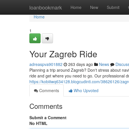
Home
loanbookmark
Home
New
Submit
Home
1
Your Zagreb Ride
adreaspva901882
263 days ago
News
Discus
Planning a trip around Zagreb? Don't stress about naviga
ride and get where you need to go. Our professional d
https://kobiiiwq634128.blogcudinti.com/38626126/zagr
Comments
Who Upvoted
Comments
Submit a Comment
No HTML