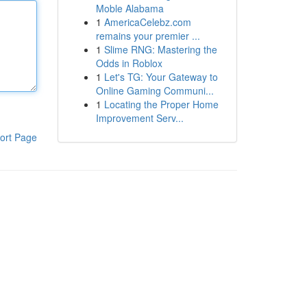
Moble Alabama
1
AmericaCelebz.com
remains your premier ...
1
Slime RNG: Mastering the
Odds in Roblox
1
Let's TG: Your Gateway to
Online Gaming Communi...
1
Locating the Proper Home
Improvement Serv...
ort Page