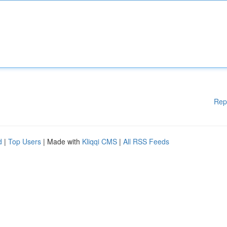
Rep
d
|
Top Users
| Made with
Kliqqi CMS
|
All RSS Feeds