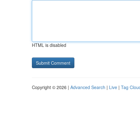
HTML is disabled
Copyright © 2026 |
Advanced Search
|
Live
|
Tag Clou