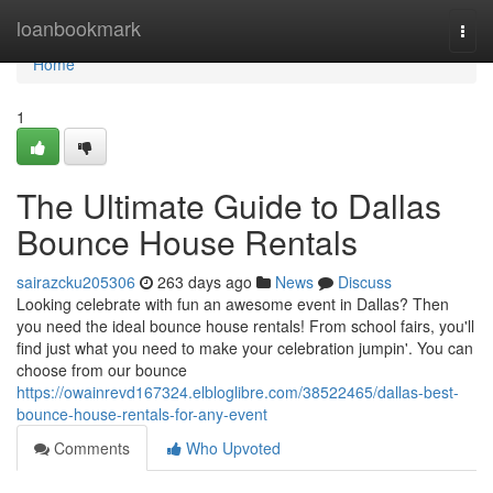
Home
loanbookmark
Togg
navi
Home
1
The Ultimate Guide to Dallas
Bounce House Rentals
sairazcku205306
263 days ago
News
Discuss
Looking celebrate with fun an awesome event in Dallas? Then
you need the ideal bounce house rentals! From school fairs, you'll
find just what you need to make your celebration jumpin'. You can
choose from our bounce
https://owainrevd167324.elbloglibre.com/38522465/dallas-best-
bounce-house-rentals-for-any-event
Comments
Who Upvoted