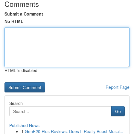
Comments
Submit a Comment
No HTML
HTML is disabled
Report Page
Search
Go
Published News
1
GenF20 Plus Reviews: Does It Really Boost Muscl...