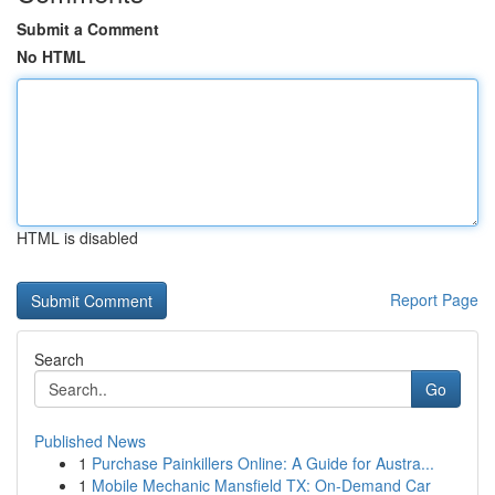
Submit a Comment
No HTML
HTML is disabled
Report Page
Search
Go
Published News
1
Purchase Painkillers Online: A Guide for Austra...
1
Mobile Mechanic Mansfield TX: On-Demand Car