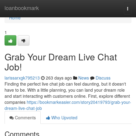
Home
loanbookmark
Togg
navi
Home
1
Grab Your Dream Live Chat
Job!
larissarxgk795213
263 days ago
News
Discuss
Finding the perfect live chat job can feel daunting, but it doesn't
have to be. With a little planning, you can land your dream role
and start interacting with customers online. First, explore different
companies
https://bookmarkeasier.com/story20419793/grab-your-
dream-live-chat-job
Comments
Who Upvoted
Comments