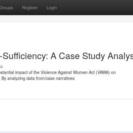
Groups
Register
Login
Sufficiency: A Case Study Analys
ss
substantial impact of the Violence Against Women Act (VAWA) on
y. By analyzing data from/case narratives