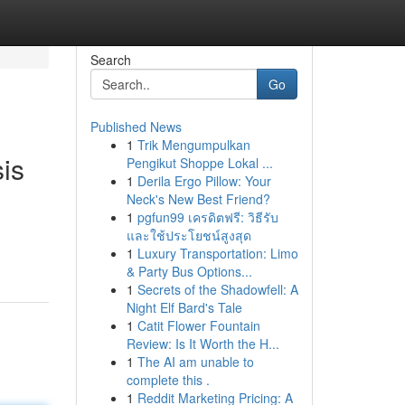
Search
Go
Published News
1
Trik Mengumpulkan
is
Pengikut Shoppe Lokal ...
1
Derila Ergo Pillow: Your
Neck's New Best Friend?
1
pgfun99 เครดิตฟรี: วิธีรับ
และใช้ประโยชน์สูงสุด
1
Luxury Transportation: Limo
& Party Bus Options...
1
Secrets of the Shadowfell: A
Night Elf Bard's Tale
1
Catit Flower Fountain
Review: Is It Worth the H...
1
The AI am unable to
complete this .
1
Reddit Marketing Pricing: A