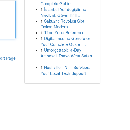
Complete Guide
1
İstanbul Yer değiştirme
Nakliyat: Güvenilir il...
1
Saku21: Revolusi Slot
Online Modern
1
Time Zone Reference
1
Digital Income Generator:
Your Complete Guide t...
1
Unforgettable 4-Day
Amboseli Tsavo West Safari
ort Page
...
1
Nashville TN IT Services:
Your Local Tech Support