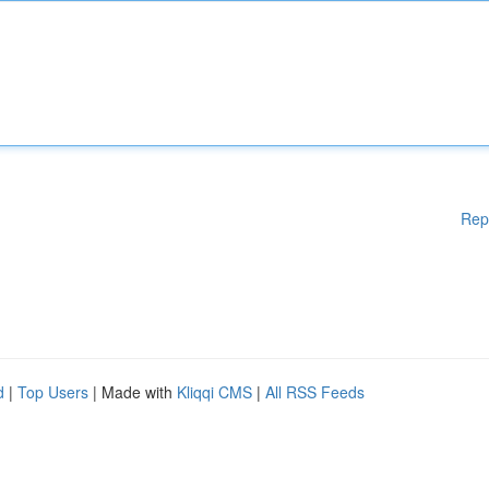
Rep
d
|
Top Users
| Made with
Kliqqi CMS
|
All RSS Feeds