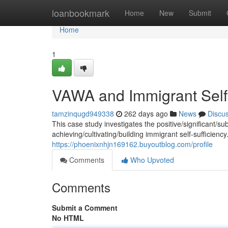
Home
loanbookmark
Home
New
Submit
Home
1
VAWA and Immigrant Self-
tamzinqugd949338
262 days ago
News
Discu
This case study investigates the positive/significant/
achieving/cultivating/building immigrant self-sufficienc
https://phoenixnhjn169162.buyoutblog.com/profile
Comments
Who Upvoted
Comments
Submit a Comment
No HTML