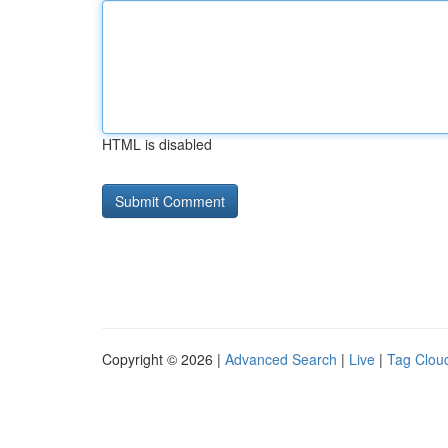
HTML is disabled
Copyright © 2026 |
Advanced Search
|
Live
|
Tag Clou