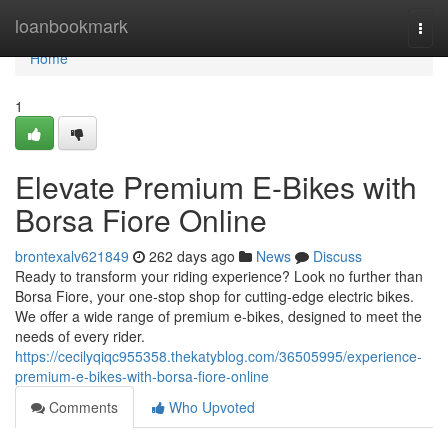
Home
loanbookmark
Togg
navi
Home
1
Elevate Premium E-Bikes with
Borsa Fiore Online
brontexalv621849
262 days ago
News
Discuss
Ready to transform your riding experience? Look no further than
Borsa Fiore, your one-stop shop for cutting-edge electric bikes.
We offer a wide range of premium e-bikes, designed to meet the
needs of every rider.
https://cecilyqiqc955358.thekatyblog.com/36505995/experience-
premium-e-bikes-with-borsa-fiore-online
Comments
Who Upvoted