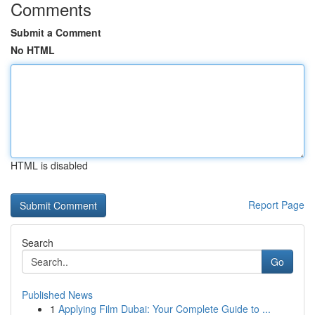
Comments
Submit a Comment
No HTML
HTML is disabled
Report Page
Search
Go
Published News
1
Applying Film Dubai: Your Complete Guide to ...