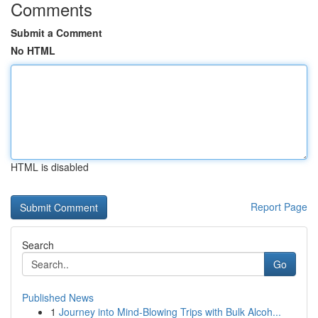
Comments
Submit a Comment
No HTML
HTML is disabled
Report Page
Search
Go
Published News
1
Journey into Mind-Blowing Trips with Bulk Alcoh...