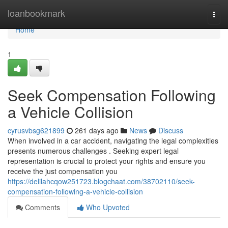
Home
loanbookmark
Togg
navi
Home
1
Seek Compensation Following
a Vehicle Collision
cyrusvbsg621899
261 days ago
News
Discuss
When involved in a car accident, navigating the legal complexities
presents numerous challenges . Seeking expert legal
representation is crucial to protect your rights and ensure you
receive the just compensation you
https://delilahcqow251723.blogchaat.com/38702110/seek-
compensation-following-a-vehicle-collision
Comments
Who Upvoted