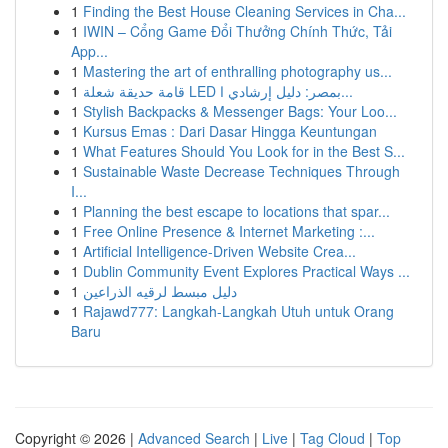
1
Finding the Best House Cleaning Services in Cha...
1
IWIN – Cổng Game Đổi Thưởng Chính Thức, Tải
App...
1
Mastering the art of enthralling photography us...
1
قامة حديقة شعلة LED بمصر: دليل إرشادي ا...
1
Stylish Backpacks & Messenger Bags: Your Loo...
1
Kursus Emas : Dari Dasar Hingga Keuntungan
1
What Features Should You Look for in the Best S...
1
Sustainable Waste Decrease Techniques Through
I...
1
Planning the best escape to locations that spar...
1
Free Online Presence & Internet Marketing :...
1
Artificial Intelligence-Driven Website Crea...
1
Dublin Community Event Explores Practical Ways ...
1
دليل مبسط لرقيه الذراعين
1
Rajawd777: Langkah-Langkah Utuh untuk Orang
Baru
Copyright © 2026 |
Advanced Search
|
Live
|
Tag Cloud
|
Top