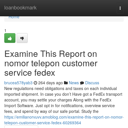
Home
loanbookmark
Togg
navi
Home
1
Examine This Report on
nomor telepon customer
service fedex
brucea578yab3
264 days ago
News
Discuss
New regulations need obligations and taxes on each individual
imported shipment. In case you don’t Have got a FedEx transport
account, you may settle your charges Along with the FedEx
Import Software. Just opt in for notifications, overview service
fees, and spend by way of our safe portal. Study the
https://emilianorvuvv.amoblog.com/examine-this-report-on-nomor-
telepon-customer-service-fedex-60269364