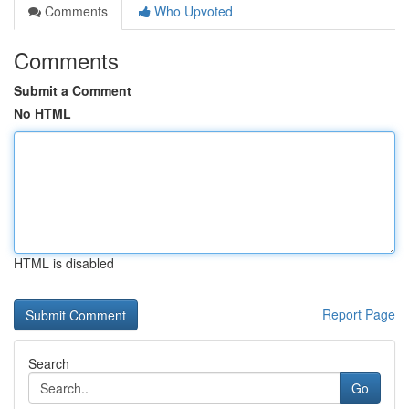
Comments
Who Upvoted
Comments
Submit a Comment
No HTML
HTML is disabled
Report Page
Search
Go