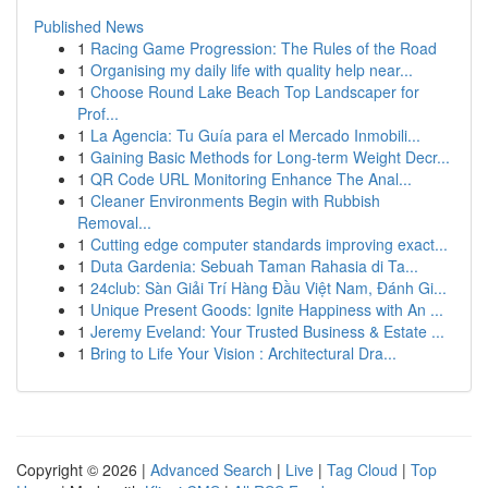
Published News
1
Racing Game Progression: The Rules of the Road
1
Organising my daily life with quality help near...
1
Choose Round Lake Beach Top Landscaper for
Prof...
1
La Agencia: Tu Guía para el Mercado Inmobili...
1
Gaining Basic Methods for Long-term Weight Decr...
1
QR Code URL Monitoring Enhance The Anal...
1
Cleaner Environments Begin with Rubbish
Removal...
1
Cutting edge computer standards improving exact...
1
Duta Gardenia: Sebuah Taman Rahasia di Ta...
1
24club: Sàn Giải Trí Hàng Đầu Việt Nam, Đánh Gi...
1
Unique Present Goods: Ignite Happiness with An ...
1
Jeremy Eveland: Your Trusted Business & Estate ...
1
Bring to Life Your Vision : Architectural Dra...
Copyright © 2026 |
Advanced Search
|
Live
|
Tag Cloud
|
Top