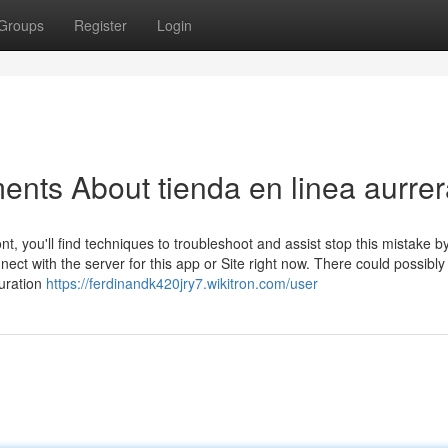
Groups
Register
Login
ents About tienda en linea aurre
t, you'll find techniques to troubleshoot and assist stop this mistake b
ct with the server for this app or Site right now. There could possibly
guration
https://ferdinandk420jry7.wikitron.com/user