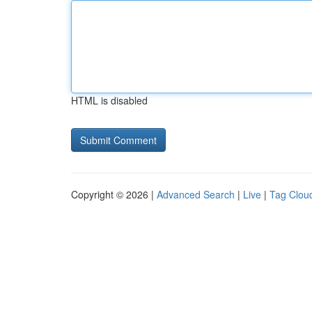
HTML is disabled
Copyright © 2026 |
Advanced Search
|
Live
|
Tag Clou