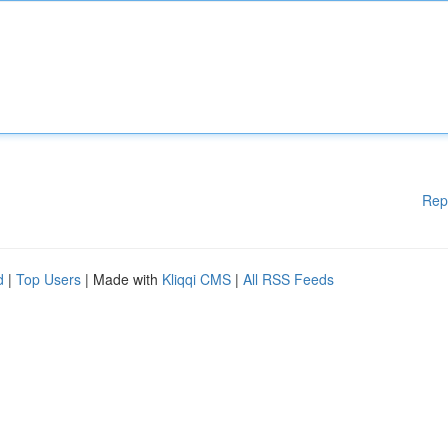
Rep
d
|
Top Users
| Made with
Kliqqi CMS
|
All RSS Feeds