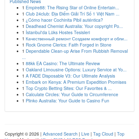
Published News
1
Empire88: The Rising Star of Online Entertain...
1
Club 24club: Địa Điểm Giải Trí Số 1 Việt Nam ...
1
¿Cómo hacer Cochinita Pibil auténtica?
1
Deadhead Chemist Australia: Your copyright Po...
1
İstanbul'da Lüks Hostes Tesisleri
1
Качественный ремонт Создаем комфорт и обли...
1
Rock Gnome Clerics: Faith Forged in Stone
1
Dependable Clean-up Arise From Rubbish Removal
...
1
88kk EA Casino: The Ultimate Review
1
Oakland Limousine Options: Luxury Service at Yo...
1
A FADE Disposable V3: Our Ultimate Analysis
1
Embark on Kenya: A Premium Expedition Promises
1
Top Crypto Betting Sites: Our Favorites & ...
1
Calculate Circles: Your Guide to Circumference
1
Plinko Australia: Your Guide to Casino Fun
Copyright © 2026 |
Advanced Search
|
Live
|
Tag Cloud
|
Top