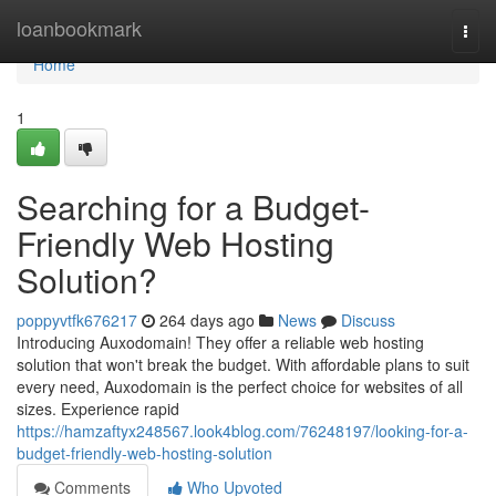
Home
loanbookmark
Togg
navi
Home
1
Searching for a Budget-
Friendly Web Hosting
Solution?
poppyvtfk676217
264 days ago
News
Discuss
Introducing Auxodomain! They offer a reliable web hosting
solution that won't break the budget. With affordable plans to suit
every need, Auxodomain is the perfect choice for websites of all
sizes. Experience rapid
https://hamzaftyx248567.look4blog.com/76248197/looking-for-a-
budget-friendly-web-hosting-solution
Comments
Who Upvoted