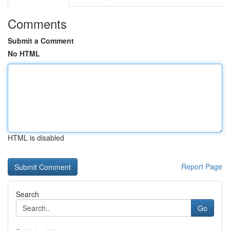
Comments
Submit a Comment
No HTML
HTML is disabled
Report Page
Search
Go