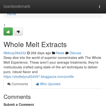
Home
loanbookmark
Togg
navi
Home
1
Whole Melt Extracts
lillidoup384232
266 days ago
News
Discuss
Deep dive into the world of superior concentrates with The Whole
Melt Experience. These aren't your average treatments; they're
meticulously crafted using state-of-the-art techniques to deliver
pure, robust flavor and
https://elodielyvu654097.bloggazza.com/profile
Comments
Who Upvoted
Comments
Submit a Comment