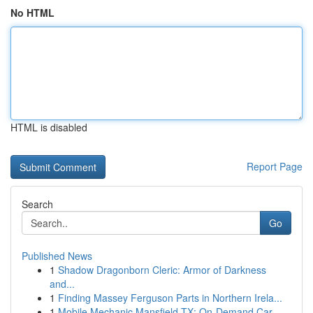
No HTML
HTML is disabled
Report Page
Search
Go
Published News
1
Shadow Dragonborn Cleric: Armor of Darkness
and...
1
Finding Massey Ferguson Parts in Northern Irela...
1
Mobile Mechanic Mansfield TX: On-Demand Car