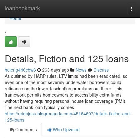
Home
loanbookmark
Togg
navi
Home
1
Details, Fiction and 125 loans
heleng440cbw6
263 days ago
News
Discuss
As outlined by HARP rules, LTV limits had been eradicated, so
even one of the most severely underwater borrowers could
refinance on the lower fascination premiums out there. This
framework permits homeowners to accessibility extra funds
without having requiring personal house loan coverage (PMI).
The next bank loan typically comes
https://reidbjosu.blogrenanda.com/45164607/details-fiction-and-
125-loans
Comments
Who Upvoted