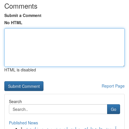
Comments
Submit a Comment
No HTML
HTML is disabled
Report Page
Search
Go
Published News
1
آموزش جامع طراحی سایت با سیستم وردپرس: از صف...