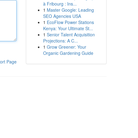
à Fribourg : Ins...
1
Master Google: Leading
SEO Agencies USA
1
EcoFlow Power Stations
Kenya: Your Ultimate St...
1
Senior Talent Acquisition
Projections: A C...
1
Grow Greener: Your
Organic Gardening Guide
ort Page