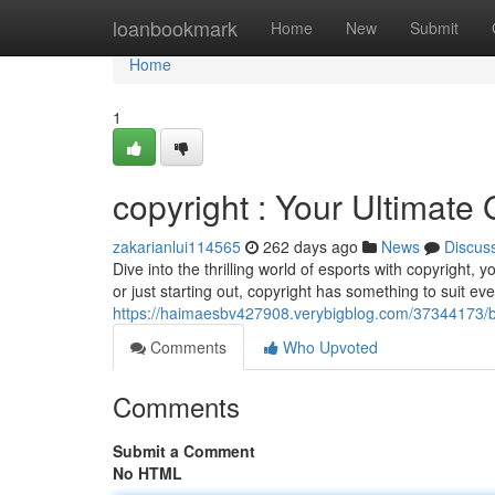
Home
loanbookmark
Home
New
Submit
Home
1
copyright : Your Ultimate
zakarianlui114565
262 days ago
News
Discus
Dive into the thrilling world of esports with copyright
or just starting out, copyright has something to suit e
https://haimaesbv427908.verybigblog.com/37344173/b
Comments
Who Upvoted
Comments
Submit a Comment
No HTML