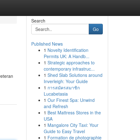
Search
Go
Published News
1
Novelty Identification
Permits UK: A Handb...
1
Strategic approaches to
contemporary infrastruc...
1
Shed Slab Solutions around
veteran
Inverleigh: Your Guide
1
การสมัครสมาชิก
Lucabetasia
1
Our Finest Spa: Unwind
and Refresh
1
Best Mattress Stores in the
USA
1
Mangalore City Taxi: Your
Guide to Easy Travel
1
Formation de photographie