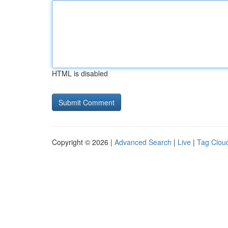
HTML is disabled
Copyright © 2026 |
Advanced Search
|
Live
|
Tag Clou