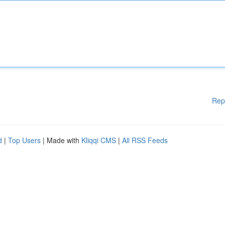
Rep
d
|
Top Users
| Made with
Kliqqi CMS
|
All RSS Feeds