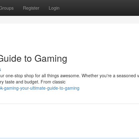
Groups
Register
Login
 Guide to Gaming
s
, your one-stop shop for all things awesome. Whether you're a seasoned 
very taste and budget. From classic
k-gaming-your-ultimate-guide-to-gaming