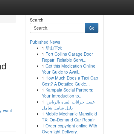
Search
Go
Published News
1
新山下水
1
Fort Collins Garage Door
Repair: Reliable Servi...
nd
1
Get this Medication Online:
Your Guide to Avail...
1
How Much Does a Taxi Cab
Cost? A Detailed Guide...
1
Kampala Social Partners:
t
Your Introduction to...
y
1
غسل خزانات المياه بالرياض:
دليل شامل شامل
y-want-
1
Mobile Mechanic Mansfield
TX: On-Demand Car Repair
1
Order copyright online With
Overnight Delivery.