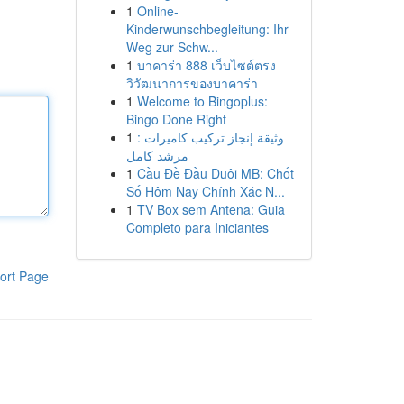
1
Online-
Kinderwunschbegleitung: Ihr
Weg zur Schw...
1
บาคาร่า 888 เว็บไซต์ตรง
วิวัฒนาการของบาคาร่า
1
Welcome to Bingoplus:
Bingo Done Right
1
وثيقة إنجاز تركيب كاميرات :
مرشد كامل
1
Cầu Đề Đầu Duôi MB: Chốt
Số Hôm Nay Chính Xác N...
1
TV Box sem Antena: Guia
Completo para Iniciantes
ort Page