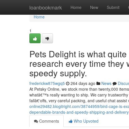
Home
loanbookmark
Home
New
Submit
Home
1
Pets Delight is what quite
research every time they 
speedy supply.
frederickw875wgq5
264 days ago
News
Discu
At Petsky Online, we stock more than twenty,000 items
whatâ€™s really wanting to ship. We carry trustworthy
fallâ€‘offs, very careful packing, and useful chat assi
online29482.blogitright.com/38744959/bird-cage-is-ex
dependable-brands-and-speedy-shipping-and-delivery
Comments
Who Upvoted