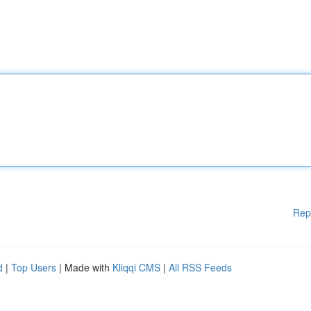
Rep
d
|
Top Users
| Made with
Kliqqi CMS
|
All RSS Feeds