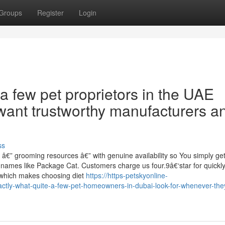
Groups
Register
Login
 a few pet proprietors in the UAE
want trustworthy manufacturers a
ss
 â€” grooming resources â€” with genuine availability so You simply ge
 names like Package Cat. Customers charge us four.9â€‘star for quickl
st which makes choosing diet
https://https-petskyonline-
actly-what-quite-a-few-pet-homeowners-in-dubai-look-for-whenever-the