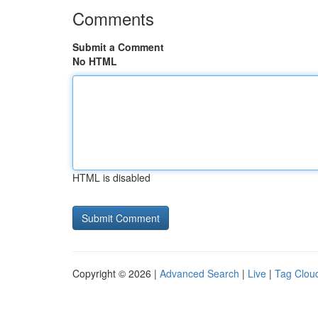
Comments
Submit a Comment
No HTML
HTML is disabled
Copyright © 2026 |
Advanced Search
|
Live
|
Tag Clou