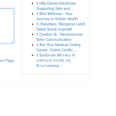
1
Hills District Electrician
Supporting Safe and ...
1
Blvd Wellness : Your
Journey to Holistic Health
1
{Ratudepo: Mengenal Lebih
Dekat Sosok Inspiratif
1
Chatbot IA : Révolutionnez
Votre Communication
1
Ace Your Medical Coding
Career: Online Certific...
1
Σουβλάκι Μύτικα: Η
απόλυτη γεύση της
ort Page
Αιτωλοακαρ...