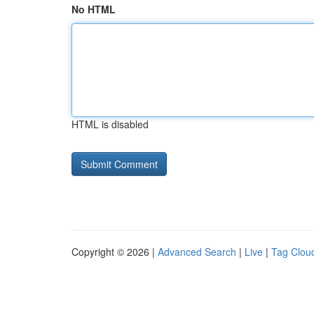
No HTML
HTML is disabled
Copyright © 2026 |
Advanced Search
|
Live
|
Tag Clou