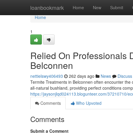
Home
loanbookmark
Home
New
Submit
Home
1
Relied On Professionals D
Belconnen
nettielswy406493
262 days ago
News
Discuss
Termite Treatments in Belconnen often encounter the on
all-natural bushland, providing perfect conditions comp
https://jaysonjlqd024113.blogunteer.com/37210710/eco
Comments
Who Upvoted
Comments
Submit a Comment