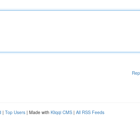
Rep
d
|
Top Users
| Made with
Kliqqi CMS
|
All RSS Feeds