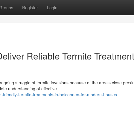
Groups
Register
Login
eliver Reliable Termite Treatment
going struggle of termite invasions because of the area's close proxim
lete understanding of effective
-friendly-termite-treatments-in-belconnen-for-modern-houses