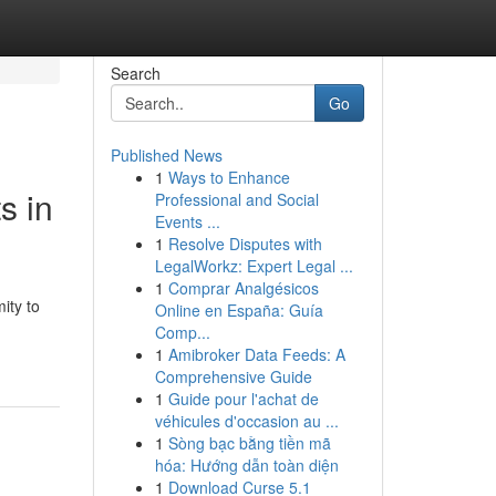
Search
Go
Published News
1
Ways to Enhance
s in
Professional and Social
Events ...
1
Resolve Disputes with
LegalWorkz: Expert Legal ...
1
Comprar Analgésicos
ity to
Online en España: Guía
Comp...
1
Amibroker Data Feeds: A
Comprehensive Guide
1
Guide pour l'achat de
véhicules d'occasion au ...
1
Sòng bạc bằng tiền mã
hóa: Hướng dẫn toàn diện
1
Download Curse 5.1