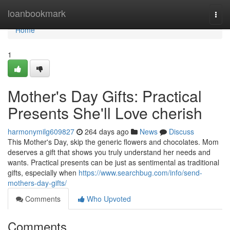
Home
loanbookmark
Togg
navi
Home
1
Mother's Day Gifts: Practical
Presents She'll Love cherish
harmonymilg609827
264 days ago
News
Discuss
This Mother's Day, skip the generic flowers and chocolates. Mom
deserves a gift that shows you truly understand her needs and
wants. Practical presents can be just as sentimental as traditional
gifts, especially when
https://www.searchbug.com/info/send-
mothers-day-gifts/
Comments
Who Upvoted
Comments