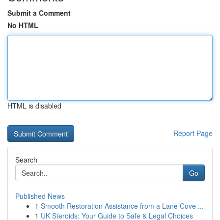
Submit a Comment
No HTML
HTML is disabled
Report Page
Search
Go
Published News
1
Smooth Restoration Assistance from a Lane Cove ...
1
UK Steroids: Your Guide to Safe & Legal Choices