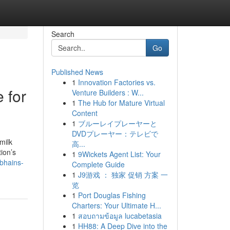
Search
Go
Published News
1
Innovation Factories vs.
 for
Venture Builders : W...
1
The Hub for Mature Virtual
Content
1
ブルーレイプレーヤーと
DVDプレーヤー：テレビで
milk
高...
ion’s
1
9Wickets Agent List: Your
-bhains-
Complete Guide
1
J9游戏 ： 独家 促销 方案 一
览
1
Port Douglas Fishing
Charters: Your Ultimate H...
1
สอบถามข้อมูล lucabetasia
1
HH88: A Deep Dive into the