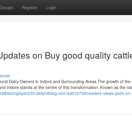
Groups
Register
Login
pdates on Buy good quality cattle
scuss
ral Dairy Owners in Indore and Surrounding Areas The growth of the 
and Indore stands at the centre of this transformation. Known as the nat
/trailblazinglayer230.dailyhitblog.com/44016704/readers-views-point-on