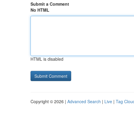
Submit a Comment
No HTML
HTML is disabled
Copyright © 2026 |
Advanced Search
|
Live
|
Tag Clou