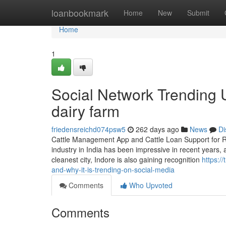
Home
loanbookmark
Home
New
Submit
Home
1
Social Network Trending U
dairy farm
friedensreichd074psw5
262 days ago
News
Di
Cattle Management App and Cattle Loan Support for Ru
industry in India has been impressive in recent years, 
cleanest city, Indore is also gaining recognition
https:/
and-why-it-is-trending-on-social-media
Comments
Who Upvoted
Comments