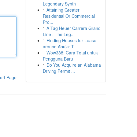
Legendary Synth
1
Attaining Greater
Residential Or Commercial
Pro...
1
A Tag Heuer Carrera Grand
Line : The Leg...
1
Finding Houses for Lease
around Abuja: T...
1
Wow388: Cara Total untuk
Pengguna Baru
1
Do You Acquire an Alabama
Driving Permit ...
ort Page