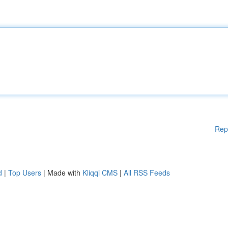
Rep
d
|
Top Users
| Made with
Kliqqi CMS
|
All RSS Feeds