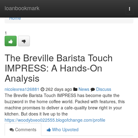
Home
loanbookmark
Togg
navi
Home
1
The Breville Barista Touch
IMPRESS: A Hands-On
Analysis
nicolexrea126881
262 days ago
News
Discuss
The Breville Barista Touch IMPRESS has become quite the
buzzword in the home coffee world. Packed with features, this
machine promises to deliver a cafe-quality brew right in your
kitchen. But does it live up to the
https://woodybxeo022555.blogofchange.com/profile
Comments
Who Upvoted