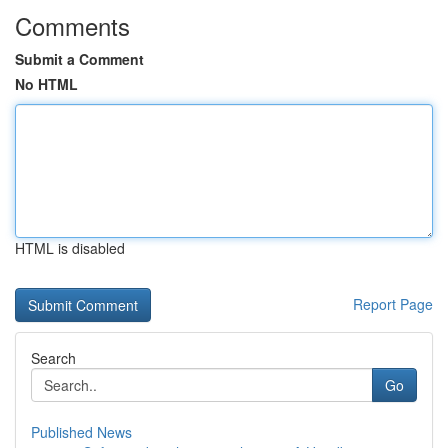
Comments
Submit a Comment
No HTML
HTML is disabled
Report Page
Search
Go
Published News