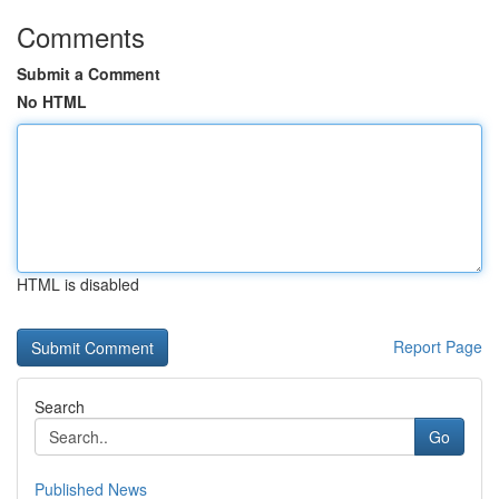
Comments
Submit a Comment
No HTML
HTML is disabled
Report Page
Search
Go
Published News