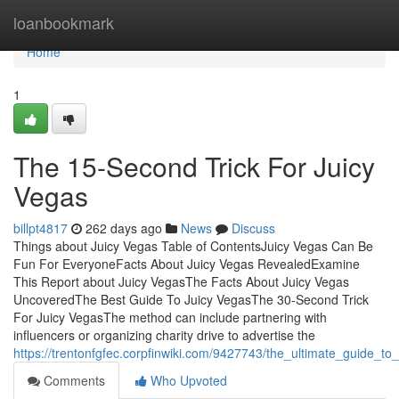
Home
loanbookmark
Home
1
The 15-Second Trick For Juicy
Vegas
billpt4817
262 days ago
News
Discuss
Things about Juicy Vegas Table of ContentsJuicy Vegas Can Be
Fun For EveryoneFacts About Juicy Vegas RevealedExamine
This Report about Juicy VegasThe Facts About Juicy Vegas
UncoveredThe Best Guide To Juicy VegasThe 30-Second Trick
For Juicy VegasThe method can include partnering with
influencers or organizing charity drive to advertise the
https://trentonfgfec.corpfinwiki.com/9427743/the_ultimate_guide_to
Comments
Who Upvoted