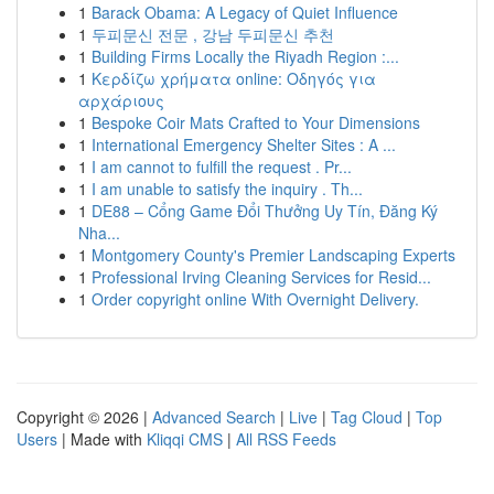
1
Barack Obama: A Legacy of Quiet Influence
1
두피문신 전문 , 강남 두피문신 추천
1
Building Firms Locally the Riyadh Region :...
1
Κερδίζω χρήματα online: Οδηγός για
αρχάριους
1
Bespoke Coir Mats Crafted to Your Dimensions
1
International Emergency Shelter Sites : A ...
1
I am cannot to fulfill the request . Pr...
1
I am unable to satisfy the inquiry . Th...
1
DE88 – Cổng Game Đổi Thưởng Uy Tín, Đăng Ký
Nha...
1
Montgomery County's Premier Landscaping Experts
1
Professional Irving Cleaning Services for Resid...
1
Order copyright online With Overnight Delivery.
Copyright © 2026 |
Advanced Search
|
Live
|
Tag Cloud
|
Top
Users
| Made with
Kliqqi CMS
|
All RSS Feeds