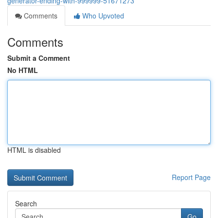
generator-ending-with-999999-51671273
Comments
Who Upvoted
Comments
Submit a Comment
No HTML
HTML is disabled
Report Page
Search
Go