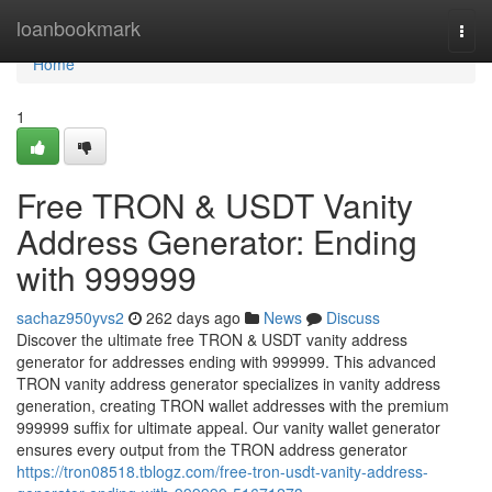
Home
loanbookmark
Togg
navi
Home
1
Free TRON & USDT Vanity
Address Generator: Ending
with 999999
sachaz950yvs2
262 days ago
News
Discuss
Discover the ultimate free TRON & USDT vanity address
generator for addresses ending with 999999. This advanced
TRON vanity address generator specializes in vanity address
generation, creating TRON wallet addresses with the premium
999999 suffix for ultimate appeal. Our vanity wallet generator
ensures every output from the TRON address generator
https://tron08518.tblogz.com/free-tron-usdt-vanity-address-