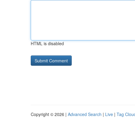
HTML is disabled
Copyright © 2026 |
Advanced Search
|
Live
|
Tag Clou