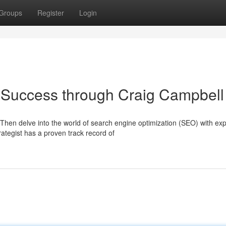
Groups
Register
Login
 Success through Craig Campbell
Then delve into the world of search engine optimization (SEO) with exp
tegist has a proven track record of