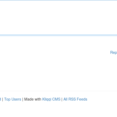
Rep
d
|
Top Users
| Made with
Kliqqi CMS
|
All RSS Feeds