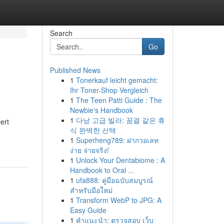
Search
Go
Published News
1
Tonerkauf leicht gemacht:
Ihr Toner-Shop Vergleich
1
The Teen Patti Guide : The
Newbie's Handbook
1
다낭 고급 빌라: 꿈결 같은 휴
ert
식 완벽한 선택
1
Superheng789: ฝากวอเลท
ง่าย จ่ายจริง!
1
Unlock Your Dentabiome : A
Handbook to Oral ...
1
ufa888: คู่มือฉบับสมบูรณ์
สำหรับมือใหม่
1
Transform WebP to JPG: A
Easy Guide
1
คำแนะนำ: ตรวจสอบ เว็บ