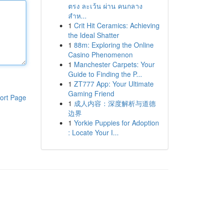
ตรง ละเว้น ผ่าน คนกลาง
สำห...
1
Crit Hit Ceramics: Achieving
the Ideal Shatter
1
88m: Exploring the Online
Casino Phenomenon
1
Manchester Carpets: Your
Guide to Finding the P...
1
ZT777 App: Your Ultimate
Gaming Friend
ort Page
1
成人内容：深度解析与道德
边界
1
Yorkie Puppies for Adoption
: Locate Your I...