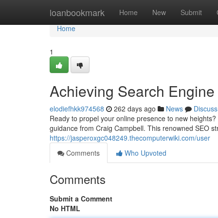
Home
loanbookmark
Home
New
Submit
Home
1
Achieving Search Engine
elodiefhkk974568
262 days ago
News
Discuss
Ready to propel your online presence to new heights? 
guidance from Craig Campbell. This renowned SEO stra
https://jasperoxgc048249.thecomputerwiki.com/user
Comments
Who Upvoted
Comments
Submit a Comment
No HTML