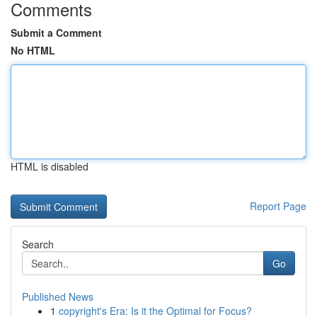
Comments
Submit a Comment
No HTML
HTML is disabled
Report Page
Search
Go
Published News
1
copyright's Era: Is it the Optimal for Focus?