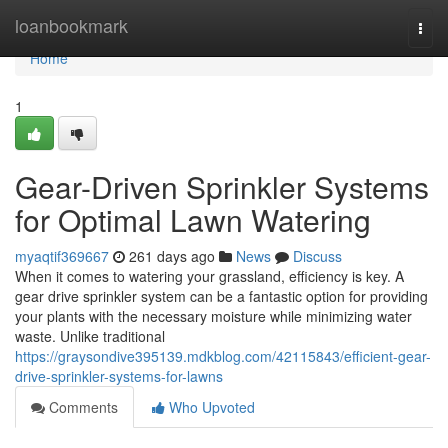
Home
loanbookmark
Togg
navi
Home
1
Gear-Driven Sprinkler Systems
for Optimal Lawn Watering
myaqtif369667
261 days ago
News
Discuss
When it comes to watering your grassland, efficiency is key. A
gear drive sprinkler system can be a fantastic option for providing
your plants with the necessary moisture while minimizing water
waste. Unlike traditional
https://graysondive395139.mdkblog.com/42115843/efficient-gear-
drive-sprinkler-systems-for-lawns
Comments
Who Upvoted