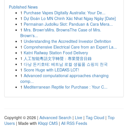
Published News
1
Purchase Vapes Digitally Australia: Your De...
1
Dự Đoán Lo MN Chinh Xác Nhat Ngay Ngày [Date]
1
Permainan Judolku Slot: Panduan & Cara Mera...
1
Mrs. Brown'sMrs. BrownsThe Case of Mrs.
Brown's...
1
Understanding the Accredited Investor Definition
1
Comprehensive Electrical Care from an Expert La...
1
Katni Railway Station Food Delivery
1
人工智能粵語文字轉聲：專業聲音目錄
1
다낭 돈키호테: 베트남 로컬 생필품 쇼핑의 천국
1
Score Huge with LEDAKS LOT!
1
Advanced computational approaches changing
comp...
1
Mediterranean Reptile for Purchase : Your C...
Copyright © 2026 |
Advanced Search
|
Live
|
Tag Cloud
|
Top
Users
| Made with
Kliqqi CMS
|
All RSS Feeds