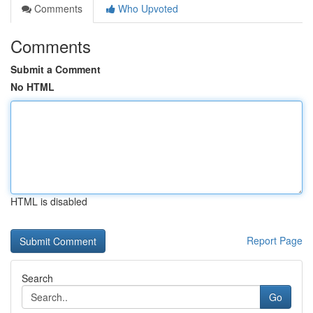
Comments
Who Upvoted
Comments
Submit a Comment
No HTML
HTML is disabled
Report Page
Search
Go