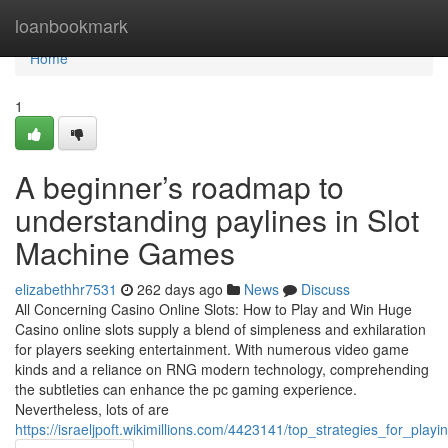
Home
loanbookmark
Home
1
A beginner’s roadmap to
understanding paylines in Slot
Machine Games
elizabethhr7531
262 days ago
News
Discuss
All Concerning Casino Online Slots: How to Play and Win Huge
Casino online slots supply a blend of simpleness and exhilaration
for players seeking entertainment. With numerous video game
kinds and a reliance on RNG modern technology, comprehending
the subtleties can enhance the pc gaming experience.
Nevertheless, lots of are
https://israeljpoft.wikimillions.com/4423141/top_strategies_for_pla