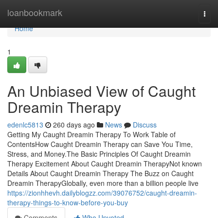
Home
loanbookmark
Togg
navi
Home
1
An Unbiased View of Caught
Dreamin Therapy
edenlc5813
260 days ago
News
Discuss
Getting My Caught Dreamin Therapy To Work Table of
ContentsHow Caught Dreamin Therapy can Save You Time,
Stress, and Money.The Basic Principles Of Caught Dreamin
Therapy Excitement About Caught Dreamin TherapyNot known
Details About Caught Dreamin Therapy The Buzz on Caught
Dreamin TherapyGlobally, even more than a billion people live
https://zionhhevh.dailyblogzz.com/39076752/caught-dreamin-
therapy-things-to-know-before-you-buy
Comments
Who Upvoted