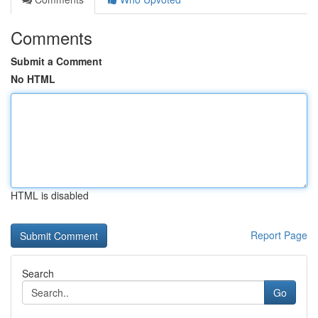
Comments
Submit a Comment
No HTML
HTML is disabled
Report Page
Search
Go