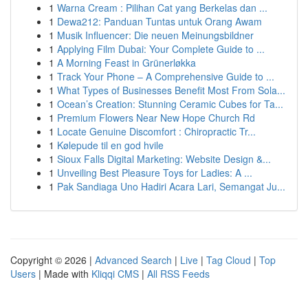
1
Warna Cream : Pilihan Cat yang Berkelas dan ...
1
Dewa212: Panduan Tuntas untuk Orang Awam
1
Musik Influencer: Die neuen Meinungsbildner
1
Applying Film Dubai: Your Complete Guide to ...
1
A Morning Feast in Grünerløkka
1
Track Your Phone – A Comprehensive Guide to ...
1
What Types of Businesses Benefit Most From Sola...
1
Ocean’s Creation: Stunning Ceramic Cubes for Ta...
1
Premium Flowers Near New Hope Church Rd
1
Locate Genuine Discomfort : Chiropractic Tr...
1
Kølepude til en god hvile
1
Sioux Falls Digital Marketing: Website Design &...
1
Unveiling Best Pleasure Toys for Ladies: A ...
1
Pak Sandiaga Uno Hadiri Acara Lari, Semangat Ju...
Copyright © 2026 |
Advanced Search
|
Live
|
Tag Cloud
|
Top
Users
| Made with
Kliqqi CMS
|
All RSS Feeds