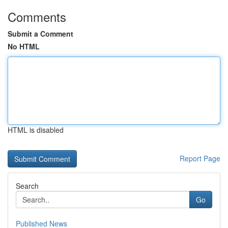
Comments
Submit a Comment
No HTML
HTML is disabled
Report Page
Search
Go
Published News