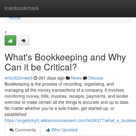
Home
loanbookmark
Home
1
What's Bookkeeping and Why
Can it be Critical?
ericx322mwe3
261 days ago
News
Discuss
Bookkeeping is the process of recording, organising, and
managing all the money transactions of a company. It involves
monitoring money, bills, invoices, receipts, payments, and lender
exercise to make certain all the things is accurate and up to date.
No matter whether you’re a sole trader, get started-up, or
established
https://angelorkylz.wikiannouncement.com/9426377/what_s_bookke
Comments
Who Upvoted