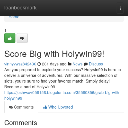
Home
loanbookmark
Togg
navi
Home
1
Score Big with Holywin99!
vinnyvwsz842436
261 days ago
News
Discuss
Are you prepared to explode your success? Holywin99 is here to
deliver a universe of adventures. With our massive selection of
slots, you're sure to find your favorite match. Simply delay!
Become a part of Holywin99
https://joshwcvr056156.blogolenta.com/35560356/grab-big-with-
holywin99
Comments
Who Upvoted
Comments