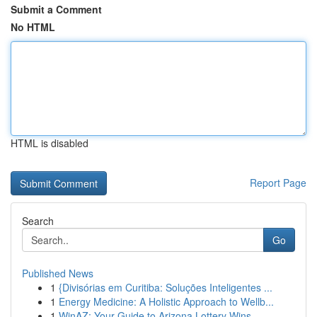
Submit a Comment
No HTML
HTML is disabled
Report Page
Search
Go
Published News
1
{Divisórias em Curitiba: Soluções Inteligentes ...
1
Energy Medicine: A Holistic Approach to Wellb...
1
WinAZ: Your Guide to Arizona Lottery Wins