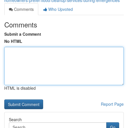
homeowners-prefer-flood-cleanup-services-during-emergencies
Comments
Who Upvoted
Comments
Submit a Comment
No HTML
HTML is disabled
Report Page
Search
Go