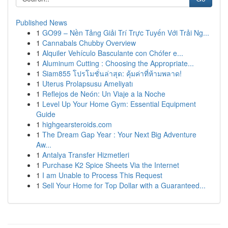
Published News
1
GO99 – Nền Tảng Giải Trí Trực Tuyến Với Trải Ng...
1
Cannabals Chubby Overview
1
Alquiler Vehículo Basculante con Chófer e...
1
Aluminum Cutting : Choosing the Appropriate...
1
Siam855 โปรโมชั่นล่าสุด: คุ้มค่าที่ห้ามพลาด!
1
Uterus Prolapsusu Ameliyatı
1
Reflejos de Neón: Un Viaje a la Noche
1
Level Up Your Home Gym: Essential Equipment
Guide
1
highgearsteroids.com
1
The Dream Gap Year : Your Next Big Adventure
Aw...
1
Antalya Transfer Hizmetleri
1
Purchase K2 Spice Sheets Via the Internet
1
I am Unable to Process This Request
1
Sell Your Home for Top Dollar with a Guaranteed...