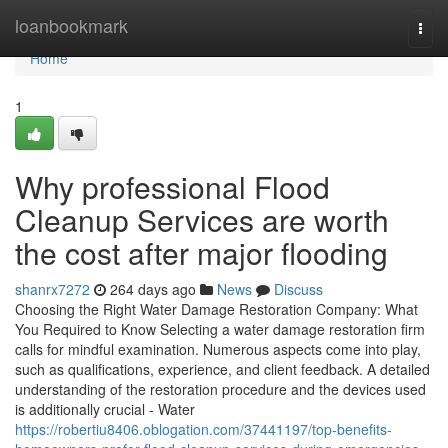
Home
loanbookmark
Togg
navi
Home
1
Why professional Flood
Cleanup Services are worth
the cost after major flooding
shanrx7272
264 days ago
News
Discuss
Choosing the Right Water Damage Restoration Company: What
You Required to Know Selecting a water damage restoration firm
calls for mindful examination. Numerous aspects come into play,
such as qualifications, experience, and client feedback. A detailed
understanding of the restoration procedure and the devices used
is additionally crucial - Water
https://robertiu8406.oblogation.com/37441197/top-benefits-