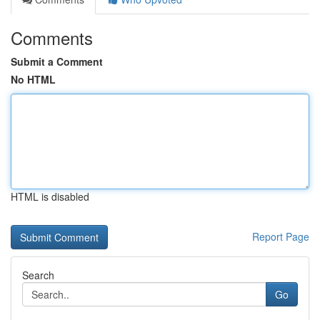
Comments
Submit a Comment
No HTML
HTML is disabled
Report Page
Search
Go