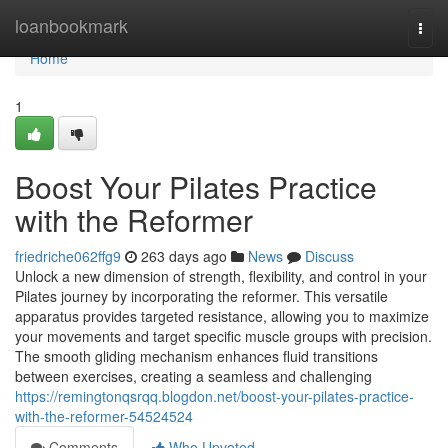
Home
loanbookmark
Togg
navi
Home
1
Boost Your Pilates Practice
with the Reformer
friedriche062ffg9
263 days ago
News
Discuss
Unlock a new dimension of strength, flexibility, and control in your
Pilates journey by incorporating the reformer. This versatile
apparatus provides targeted resistance, allowing you to maximize
your movements and target specific muscle groups with precision.
The smooth gliding mechanism enhances fluid transitions
between exercises, creating a seamless and challenging
https://remingtonqsrqq.blogdon.net/boost-your-pilates-practice-
with-the-reformer-54524524
Comments
Who Upvoted