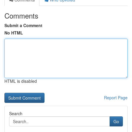
Comments
Submit a Comment
No HTML
HTML is disabled
Report Page
Search
Go