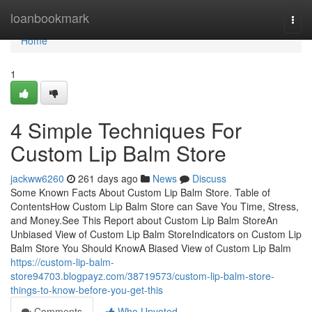
Home
loanbookmark
Togg
navi
Home
1
4 Simple Techniques For
Custom Lip Balm Store
jackww6260
261 days ago
News
Discuss
Some Known Facts About Custom Lip Balm Store. Table of
ContentsHow Custom Lip Balm Store can Save You Time, Stress,
and Money.See This Report about Custom Lip Balm StoreAn
Unbiased View of Custom Lip Balm StoreIndicators on Custom Lip
Balm Store You Should KnowA Biased View of Custom Lip Balm
https://custom-lip-balm-
store94703.blogpayz.com/38719573/custom-lip-balm-store-
things-to-know-before-you-get-this
Comments
Who Upvoted