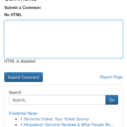
Submit a Comment
No HTML
HTML is disabled
Report Page
Search
Go
Published News
1
Shrooms Online: Your Yorkie Source
1
Herpafend: Genuine Reviews & What People Re...