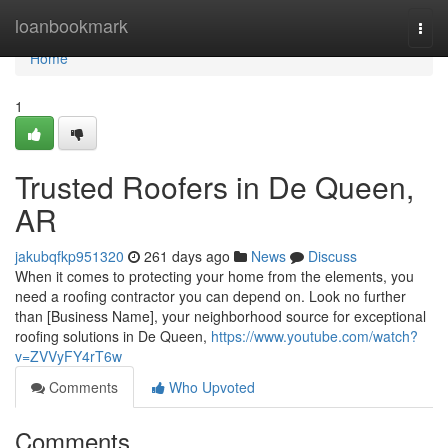
Home
loanbookmark
Togg
navi
Home
1
Trusted Roofers in De Queen,
AR
jakubqfkp951320
261 days ago
News
Discuss
When it comes to protecting your home from the elements, you
need a roofing contractor you can depend on. Look no further
than [Business Name], your neighborhood source for exceptional
roofing solutions in De Queen,
https://www.youtube.com/watch?
v=ZVVyFY4rT6w
Comments
Who Upvoted
Comments