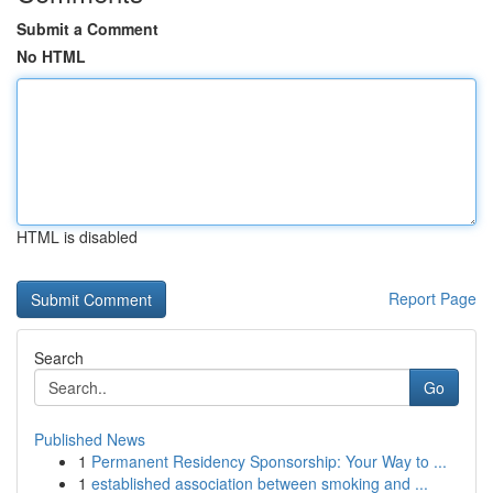
Submit a Comment
No HTML
HTML is disabled
Report Page
Search
Go
Published News
1
Permanent Residency Sponsorship: Your Way to ...
1
established association between smoking and ...