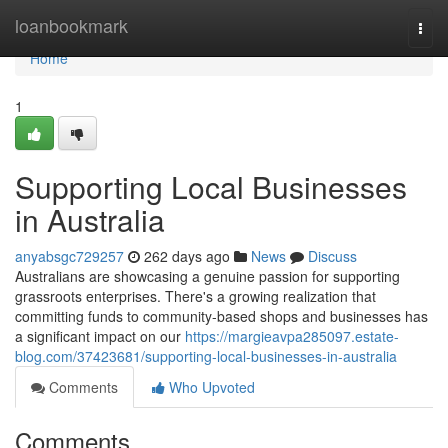
Home
loanbookmark
Togg
navi
Home
1
Supporting Local Businesses
in Australia
anyabsgc729257
262 days ago
News
Discuss
Australians are showcasing a genuine passion for supporting
grassroots enterprises. There's a growing realization that
committing funds to community-based shops and businesses has
a significant impact on our
https://margieavpa285097.estate-
blog.com/37423681/supporting-local-businesses-in-australia
Comments
Who Upvoted
Comments