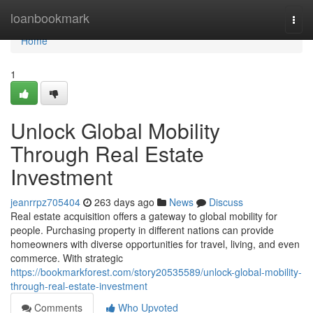
Home
loanbookmark
Togg
navi
Home
1
Unlock Global Mobility
Through Real Estate
Investment
jeanrrpz705404
263 days ago
News
Discuss
Real estate acquisition offers a gateway to global mobility for
people. Purchasing property in different nations can provide
homeowners with diverse opportunities for travel, living, and even
commerce. With strategic
https://bookmarkforest.com/story20535589/unlock-global-mobility-
through-real-estate-investment
Comments
Who Upvoted