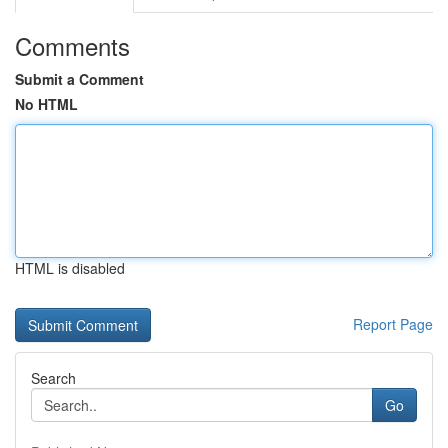
Comments
Submit a Comment
No HTML
HTML is disabled
Report Page
Search
Go