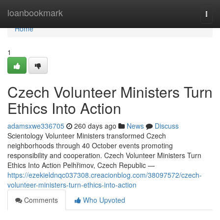
Home
loanbookmark
Togg
navi
Home
1
Czech Volunteer Ministers Turn
Ethics Into Action
adamsxwe336705
260 days ago
News
Discuss
Scientology Volunteer Ministers transformed Czech
neighborhoods through 40 October events promoting
responsibility and cooperation. Czech Volunteer Ministers Turn
Ethics Into Action Pelhřimov, Czech Republic —
https://ezekieldnqc037308.creacionblog.com/38097572/czech-
volunteer-ministers-turn-ethics-into-action
Comments
Who Upvoted