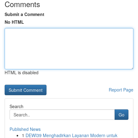
Comments
Submit a Comment
No HTML
HTML is disabled
Report Page
Search
Go
Published News
1
DEWI39 Menghadirkan Layanan Modern untuk