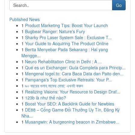
Go
Published News
1
Product Marketing Tips: Boost Your Launch
1
Bugbear Ranger: Nature's Fury
1
Sharky Pro Laser System Sale : Exclusive T...
1
Your Guide to Acquiring The Product Online
1
Berita Menyebar Pada Sekarang : Hal yang
Mengge...
1
Neuro Rehabilitation Clinic in Delhi : A ...
1
Qué es un Exchanger: Guía Completa para Princip...
1
Mengenal togel.to: Cara Baca Data dan Paito den...
1
Pampanga's Top Exclusive Retreats: Your P...
1
৯০ বছরের গুনাহ মাফের দোয়া: এখনই করুন
1
Realizing Visions: Your Resource to Design Draf...
1
123b là như thế nào?
1
Boost Your SEO: A Backlink Guide for Newbies
1
DE88 – Cổng Game Đổi Thưởng Uy Tín, Đăng Ký
Nha...
1
Musangwin: A burgeoning beacon in Zimbabwe...