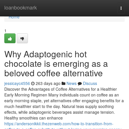
Home
loanbookmark
Togg
navi
Home
1
Why Adaptogenic hot
chocolate is emerging as a
beloved coffee alternative
jessicayc4556
263 days ago
News
Discuss
Discover the Advantages of Coffee Alternatives for a Healthier
Early Morning Regimen Many individuals count on coffee as an
early morning staple, yet alternatives offer engaging benefits for a
much healthier start to the day. Natural teas supply soothing
effects, while adaptogenic beverages assist manage tension.
Healthy smoothies can enhance
https://andersonikkii.thezenweb.com/how-to-transition-from-