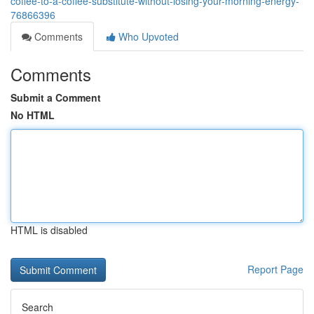
coffee-to-a-coffee-substitute-without-losing-your-morning-energy-
76866396
Comments
Who Upvoted
Comments
Submit a Comment
No HTML
HTML is disabled
Report Page
Search