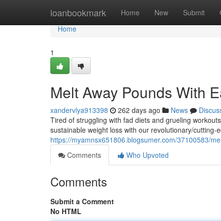
Home
loanbookmark
Home
New
Submit
Home
1
Melt Away Pounds With Ea
xandervlya913398
262 days ago
News
Discus
Tired of struggling with fad diets and grueling workout
sustainable weight loss with our revolutionary/cuttin
https://myamnsx651806.blogsumer.com/37100583/mel
Comments
Who Upvoted
Comments
Submit a Comment
No HTML