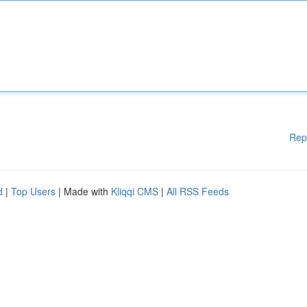
Rep
d
|
Top Users
| Made with
Kliqqi CMS
|
All RSS Feeds