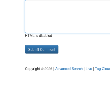
HTML is disabled
Copyright © 2026 |
Advanced Search
|
Live
|
Tag Clou