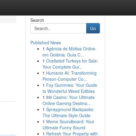
Search
Go
Published News
1
Agência de Mídias Online
em Goiânia: Guia C...
1
Ocellated Turkeys for Sale:
Your Complete Gui...
1
Humanio AI: Transforming
Person-Computer Co...
1
Foy Gummies: Your Guide
to Wonderful Weed Edibles
1
88i Casino: Your Ultimate
Online Gaming Destina...
1
Sprayground Backpacks:
The Ultimate Style Guide
1
Meme Soundboard: Your
Ultimate Funny Sound
1
Refresh Your Property with