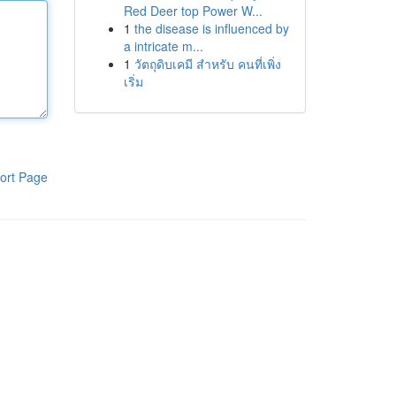
Red Deer top Power W...
1
the disease is influenced by
a intricate m...
1
วัตถุดิบเคมี สำหรับ คนที่เพิ่ง
เริ่ม
ort Page