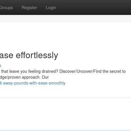
Groups
Register
Login
se effortlessly
s
s that leave you feeling drained? Discover/Uncover/Find the secret to
g-edge/proven approach. Our
t-away-pounds-with-ease-smoothly