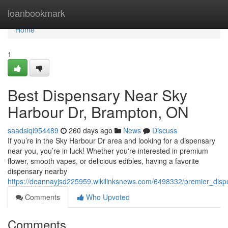
Home
loanbookmark
Home
1
Best Dispensary Near Sky
Harbour Dr, Brampton, ON
saadsiql954489
260 days ago
News
Discuss
If you’re in the Sky Harbour Dr area and looking for a dispensary
near you, you’re in luck! Whether you're interested in premium
flower, smooth vapes, or delicious edibles, having a favorite
dispensary nearby
https://deannayjsd225959.wikilinksnews.com/6498332/premier_di
Comments
Who Upvoted
Comments