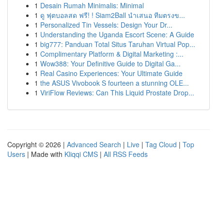
1
Desain Rumah Minimalis: Minimal
1
ดู ฟุตบอลสด ฟรี! ! Siam2Ball นำเสนอ ทีมตรงข...
1
Personalized Tin Vessels: Design Your Dr...
1
Understanding the Uganda Escort Scene: A Guide
1
big777: Panduan Total Situs Taruhan Virtual Pop...
1
Complimentary Platform & Digital Marketing :...
1
Wow388: Your Definitive Guide to Digital Ga...
1
Real Casino Experiences: Your Ultimate Guide
1
the ASUS Vivobook S fourteen a stunning OLE...
1
ViriFlow Reviews: Can This Liquid Prostate Drop...
Copyright © 2026 |
Advanced Search
|
Live
|
Tag Cloud
|
Top
Users
| Made with
Kliqqi CMS
|
All RSS Feeds