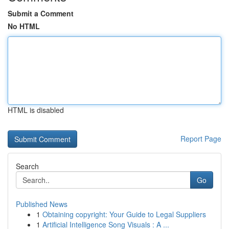
Submit a Comment
No HTML
HTML is disabled
Report Page
Search
Go
Published News
1
Obtaining copyright: Your Guide to Legal Suppliers
1
Artificial Intelligence Song Visuals : A ...