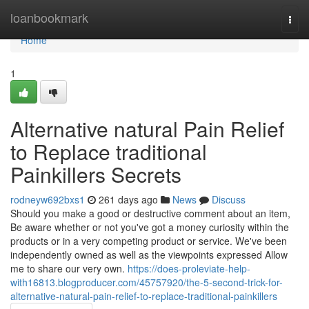
Home
loanbookmark
Togg
navi
Home
1
Alternative natural Pain Relief
to Replace traditional
Painkillers Secrets
rodneyw692bxs1
261 days ago
News
Discuss
Should you make a good or destructive comment about an item,
Be aware whether or not you've got a money curiosity within the
products or in a very competing product or service. We've been
independently owned as well as the viewpoints expressed Allow
me to share our very own.
https://does-proleviate-help-
with16813.blogproducer.com/45757920/the-5-second-trick-for-
alternative-natural-pain-relief-to-replace-traditional-painkillers