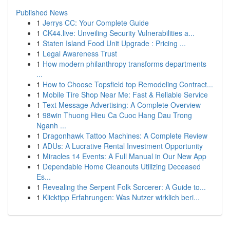
Published News
1
Jerrys CC: Your Complete Guide
1
CK44.live: Unveiling Security Vulnerabilities a...
1
Staten Island Food Unit Upgrade : Pricing ...
1
Legal Awareness Trust
1
How modern philanthropy transforms departments
...
1
How to Choose Topsfield top Remodeling Contract...
1
Mobile Tire Shop Near Me: Fast & Reliable Service
1
Text Message Advertising: A Complete Overview
1
98win Thuong Hieu Ca Cuoc Hang Dau Trong
Nganh ...
1
Dragonhawk Tattoo Machines: A Complete Review
1
ADUs: A Lucrative Rental Investment Opportunity
1
Miracles 14 Events: A Full Manual in Our New App
1
Dependable Home Cleanouts Utilizing Deceased
Es...
1
Revealing the Serpent Folk Sorcerer: A Guide to...
1
Klicktipp Erfahrungen: Was Nutzer wirklich beri...