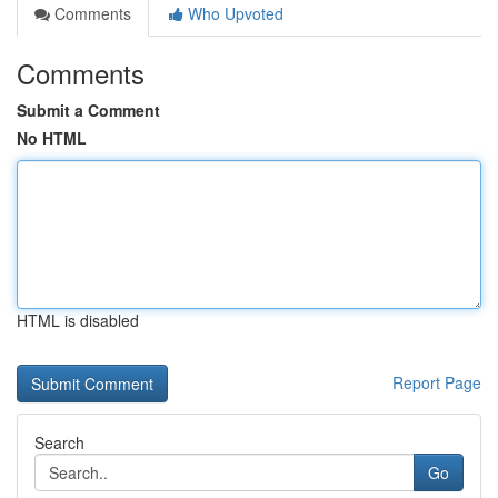
Comments
Who Upvoted
Comments
Submit a Comment
No HTML
HTML is disabled
Report Page
Search
Go