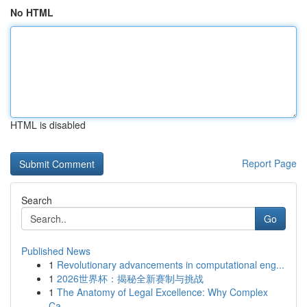
No HTML
HTML is disabled
Report Page
Search
Go
Published News
1
Revolutionary advancements in computational eng...
1
2026世界杯：揭秘全新赛制与挑战
1
The Anatomy of Legal Excellence: Why Complex
Ca...