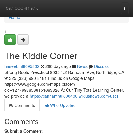
Home
loanbookmark
Togg
navi
Home
1
The Kiddie Corner
haseebmtlf095832
260 days ago
News
Discuss
Strong Roots Preschool 9035 1/2 Rathburn Ave, Northridge, CA
91325 (323) 990-8181 Find us on Google Maps:
https://www.google.com/maps/place/?
cid=12776988568151663826 At Our Tiny Tots Learning Center,
we provide a
https://tiannamnui896400.wikiusnews.com/user
Comments
Who Upvoted
Comments
Submit a Comment