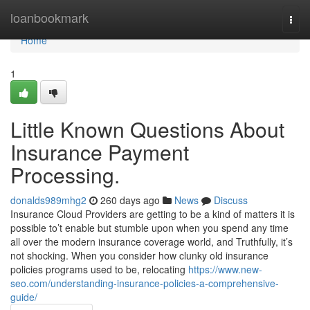
Home
loanbookmark
Togg
navi
Home
1
Little Known Questions About
Insurance Payment
Processing.
donalds989mhg2
260 days ago
News
Discuss
Insurance Cloud Providers are getting to be a kind of matters it is
possible to’t enable but stumble upon when you spend any time
all over the modern insurance coverage world, and Truthfully, it’s
not shocking. When you consider how clunky old insurance
policies programs used to be, relocating
https://www.new-
seo.com/understanding-insurance-policies-a-comprehensive-
guide/