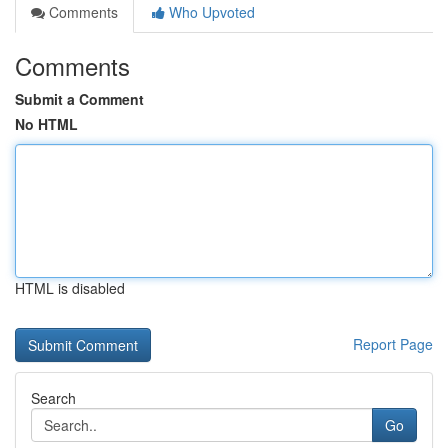
Comments
Who Upvoted
Comments
Submit a Comment
No HTML
HTML is disabled
Report Page
Search
Go